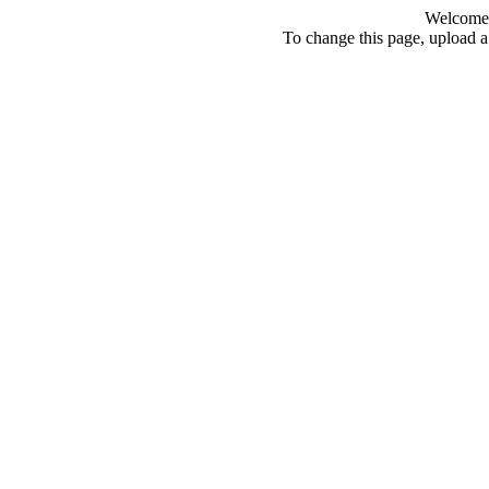
Welcome 
To change this page, upload a